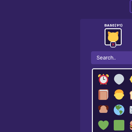
BASE(91)