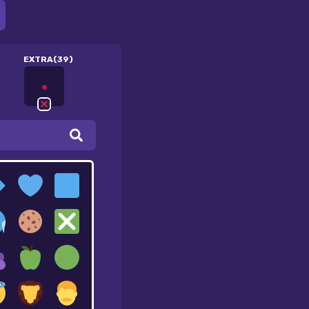
EXTRA(39)