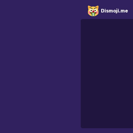
Dismoji.me