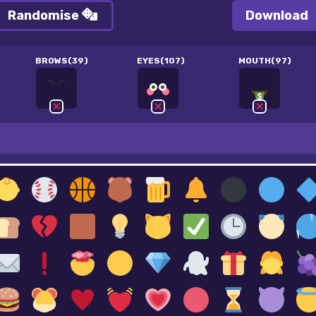
Randomise
Download
BROWS(39)
EYES(107)
MOUTH(97)